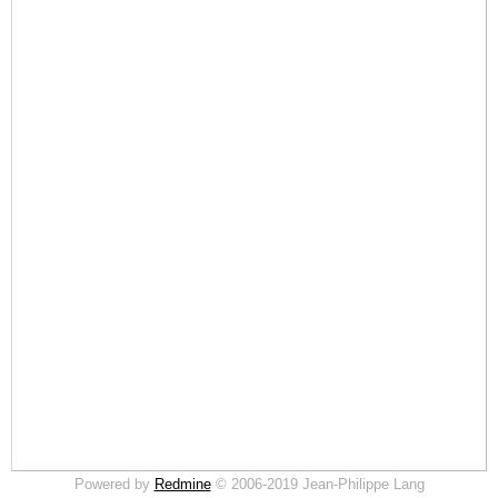
Powered by
Redmine
© 2006-2019 Jean-Philippe Lang