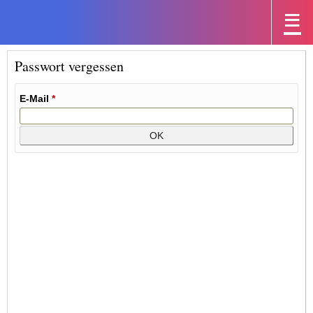
Passwort vergessen
E-Mail
*